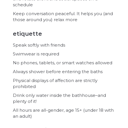
schedule
Keep conversation peaceful. It helps you (and
those around you) relax more
etiquette
Speak softly with friends
Swimwear is required
No phones, tablets, or smart watches allowed
Always shower before entering the baths
Physical displays of affection are strictly
prohibited
Drink only water inside the bathhouse–and
plenty of it!
All hours are all-gender, age 15+ (under 18 with
an adult)