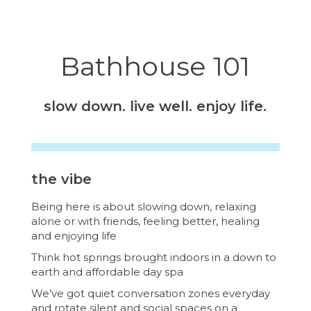
Bathhouse 101
slow down. live well. enjoy life.
the vibe
Being here is about slowing down, relaxing
alone or with friends, feeling better, healing
and enjoying life
Think hot springs brought indoors in a down to
earth and affordable day spa
We’ve got quiet conversation zones everyday
and rotate silent and social spaces on a