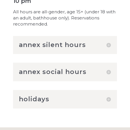
10 pm
All hours are all-gender, age 15+ (under 18 with
an adult, bathhouse only). Reservations
recommended.
annex silent hours
annex social hours
holidays