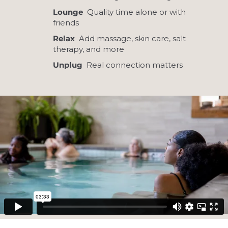
Lounge
Quality time alone or with
friends
Relax
Add massage, skin care, salt
therapy, and more
Unplug
Real connection matters