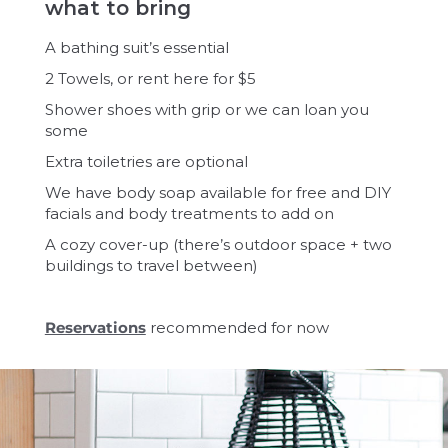
what to bring
A bathing suit’s essential
2 Towels, or rent here for $5
Shower shoes with grip or we can loan you
some
Extra toiletries are optional
We have body soap available for free and DIY
facials and body treatments to add on
A cozy cover-up (there’s outdoor space + two
buildings to travel between)
Reservations
recommended for now