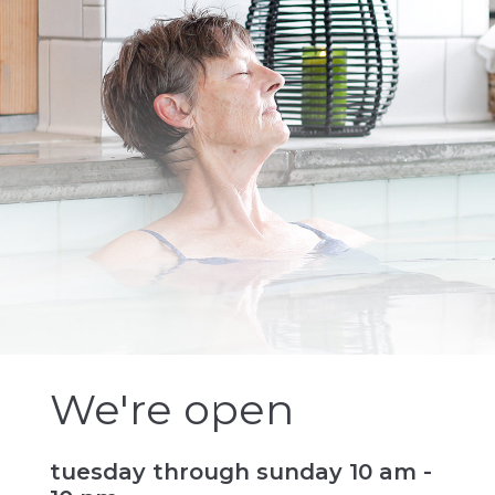
We're open
tuesday through sunday 10 am -