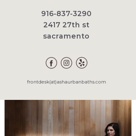
916-837-3290
2417 27th st
sacramento
frontdesk(at)ashaurbanbaths.com