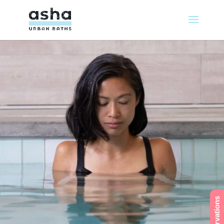
Reservations