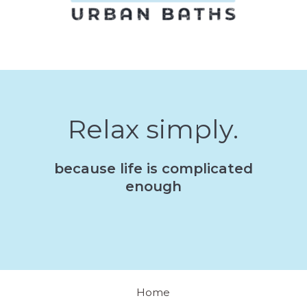
Relax simply.
because life is complicated
enough
Home