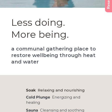
Less doing.
More being.
a communal gathering place to
restore wellbeing through heat
and water
Soak
Relaxing and nourishing
Cold Plunge
Energizing and
healing
Sauna
Cleansing and soothing